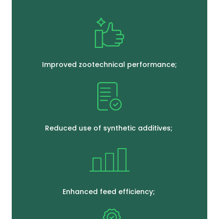
Improved zootechnical performance;
Reduced use of synthetic additives;
Enhanced feed efficiency;