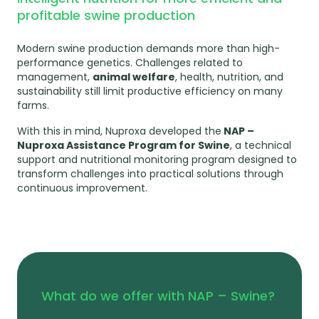
profitable swine production
Modern swine production demands more than high-
performance genetics. Challenges related to
management,
animal welfare
, health, nutrition, and
sustainability still limit productive efficiency on many
farms.
With this in mind, Nuproxa developed the
NAP –
Nuproxa Assistance Program for Swine
, a technical
support and nutritional monitoring program designed to
transform challenges into practical solutions through
continuous improvement.
What do we offer with NAP – Swine?