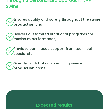
Through a personalized approach, NAP –
Swine:
Ensures quality and safety throughout the
swine
production chain
;
Delivers customized nutritional programs for
maximum performance;
Provides continuous support from technical
specialists;
Directly contributes to reducing
swine
production
costs.
Expected results: