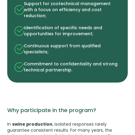
Support for zootechnical management
with a focus on efficiency and cost
reduction;
Identification of specific needs and
opportunities for improvement;
Continuous support from qualified
specialists;
Commitment to confidentiality and strong
technical partnership.
Why participate in the program?
In
swine production
, isolated responses rarely
guarantee consistent results. For many years, the