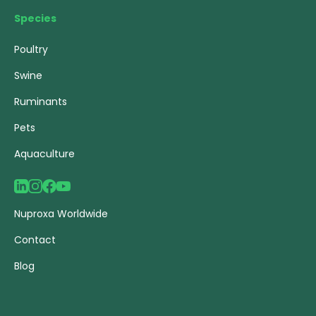
Species
Poultry
Swine
Ruminants
Pets
Aquaculture
Nuproxa Worldwide
Contact
Blog