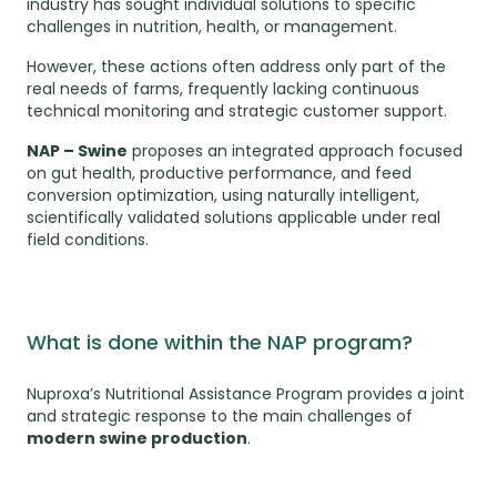
industry has sought individual solutions to specific
challenges in nutrition, health, or management.
However, these actions often address only part of the
real needs of farms, frequently lacking continuous
technical monitoring and strategic customer support.
NAP – Swine
proposes an integrated approach focused
on gut health, productive performance, and feed
conversion optimization, using naturally intelligent,
scientifically validated solutions applicable under real
field conditions.
What is done within the NAP program?
Nuproxa’s Nutritional Assistance Program provides a joint
and strategic response to the main challenges of
modern swine production
.