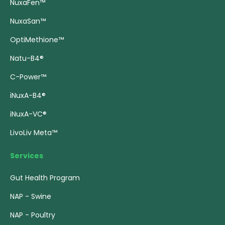
NuxaFen™
NuxaSan™
OptiMethione™
Natu-B4®
C-Power™
iNuxA-B4®
iNuxA-VC®
LivoLiv Meta™
Services
Gut Health Program
NAP - Swine
NAP - Poultry