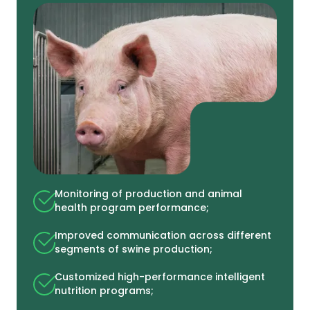
Monitoring of production and animal
health program performance;
Improved communication across different
segments of swine production;
Customized high-performance intelligent
nutrition programs;