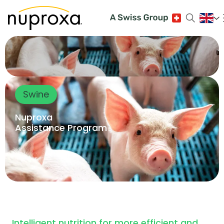
Swine
Nuproxa
Assistance Program
Intelligent nutrition for more efficient and