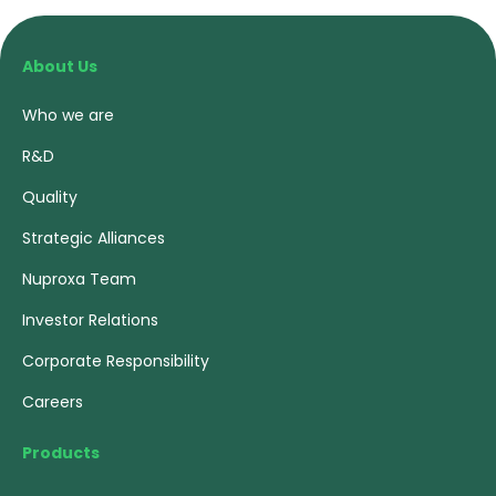
About Us
Who we are
R&D
Quality
Strategic Alliances
Nuproxa Team
Investor Relations
Corporate Responsibility
Careers
Products