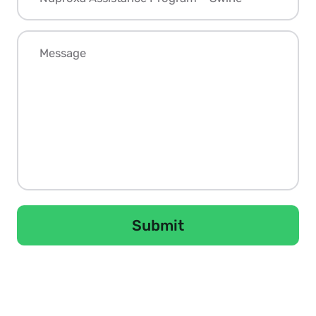
Submit