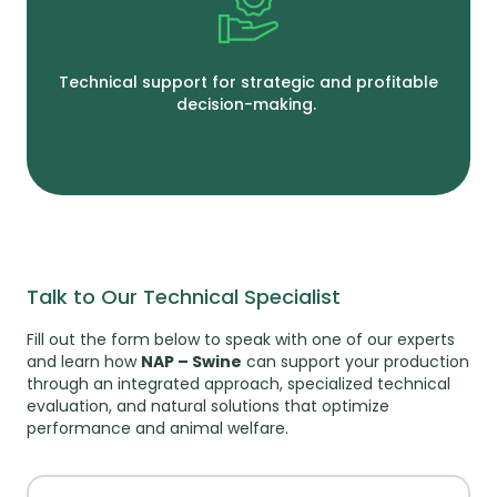
Technical support for strategic and profitable
decision-making.
Talk to Our Technical Specialist
Fill out the form below to speak with one of our experts
and learn how
NAP – Swine
can support your production
through an integrated approach, specialized technical
evaluation, and natural solutions that optimize
performance and animal welfare.