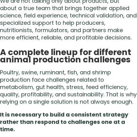
We are not talking only about products, but
about a true team that brings together applied
science, field experience, technical validation, and
specialized support to help producers,
nutritionists, formulators, and partners make
more efficient, reliable, and profitable decisions.
A complete lineup for different
animal production challenges
Poultry, swine, ruminant, fish, and shrimp
production face challenges related to
metabolism, gut health, stress, feed efficiency,
quality, profitability, and sustainability. That is why
relying on a single solution is not always enough.
It is necessary to build a consistent strategy
rather than respond to challenges one at a
time.