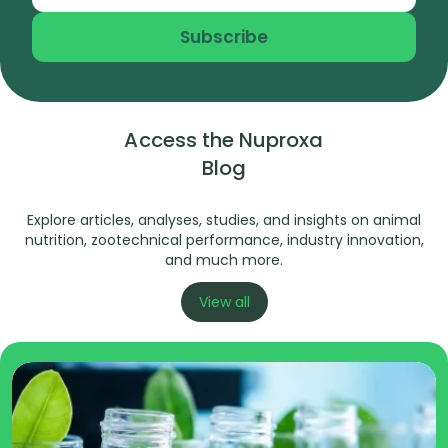
Subscribe
Access the Nuproxa
Blog
Explore articles, analyses, studies, and insights on animal
nutrition, zootechnical performance, industry innovation,
and much more.
View all