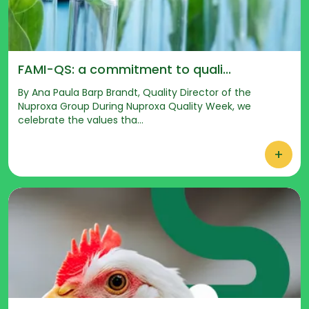
FAMI-QS: a commitment to quali...
By Ana Paula Barp Brandt, Quality Director of the
Nuproxa Group During Nuproxa Quality Week, we
celebrate the values tha...
+