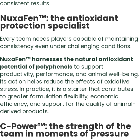
consistent results.
NuxaFen™: the antioxidant
protection specialist
Every team needs players capable of maintaining
consistency even under challenging conditions.
NuxaFen™ harnesses the natural antioxidant
potential of polyphenols
to support
productivity, performance, and animal well-being.
Its action helps reduce the effects of oxidative
stress. In practice, it is a starter that contributes
to greater formulation flexibility, economic
efficiency, and support for the quality of animal-
derived products.
C-Power™: the strength of the
team in moments of pressure