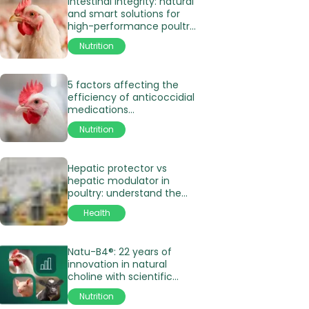
Intestinal Integrity: natural
and smart solutions for
high-performance poultry
production
Nutrition
5 factors affecting the
efficiency of anticoccidial
medications
in poultry production
Nutrition
Hepatic protector vs
hepatic modulator in
poultry: understand the
differences
Health
Natu-B4®: 22 years of
innovation in natural
choline with scientific
validation
Nutrition