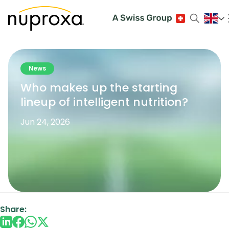
News
Who makes up the starting
lineup of intelligent nutrition?
Jun 24, 2026
Share: