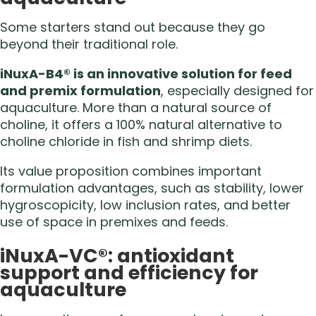
Some starters stand out because they go
beyond their traditional role.
iNuxA-B4® is an innovative solution for feed
and premix formulation
, especially designed for
aquaculture. More than a natural source of
choline, it offers a 100% natural alternative to
choline chloride in fish and shrimp diets.
Its value proposition combines important
formulation advantages, such as stability, lower
hygroscopicity, low inclusion rates, and better
use of space in premixes and feeds.
iNuxA-VC®: antioxidant
support and efficiency for
aquaculture