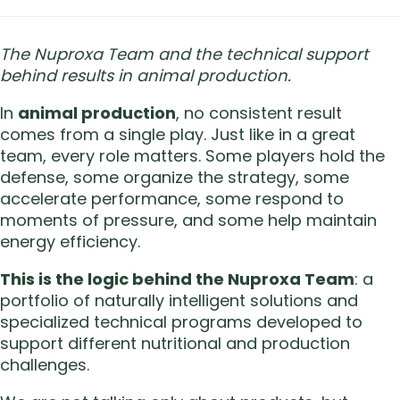
The Nuproxa Team and the technical support
behind results in animal production.
In
animal production
, no consistent result
comes from a single play. Just like in a great
team, every role matters. Some players hold the
defense, some organize the strategy, some
accelerate performance, some respond to
moments of pressure, and some help maintain
energy efficiency.
This is the logic behind the Nuproxa Team
: a
portfolio of naturally intelligent solutions and
specialized technical programs developed to
support different nutritional and production
challenges.