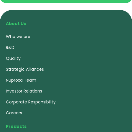
About Us
Who we are
R&D
Quality
Strategic Alliances
Nuproxa Team
Investor Relations
Corporate Responsibility
Careers
Products