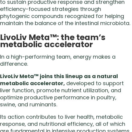
to sustain productive response and strengthen
efficiency-focused strategies through
phytogenic compounds recognized for helping
maintain the balance of the intestinal microbiota.
LivoLiv Meta™: the team’s
metabolic accelerator
In a high-performing team, energy makes a
difference.
LivoLiv Meta™ joins this lineup as a natural
metabolic accelerator,
developed to support
liver function, promote nutrient utilization, and
optimize productive performance in poultry,
swine, and ruminants.
Its action contributes to liver health, metabolic
response, and nutritional efficiency, all of which
are fundamental in intensive production systems.