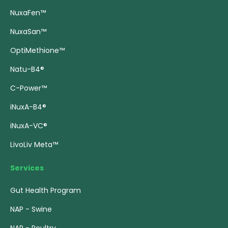
NuxaFen™
NuxaSan™
OptiMethione™
Natu-B4®
C-Power™
iNuxA-B4®
iNuxA-VC®
LivoLiv Meta™
Services
Gut Health Program
NAP - Swine