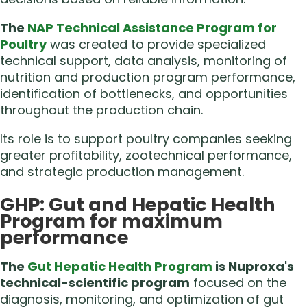
The
NAP Technical Assistance Program for
Poultry
was created to provide specialized
technical support, data analysis, monitoring of
nutrition and production program performance,
identification of bottlenecks, and opportunities
throughout the production chain.
Its role is to support poultry companies seeking
greater profitability, zootechnical performance,
and strategic production management.
GHP: Gut and Hepatic Health
Program for maximum
performance
The
Gut Hepatic Health Program
is Nuproxa's
technical-scientific program
focused on the
diagnosis, monitoring, and optimization of gut