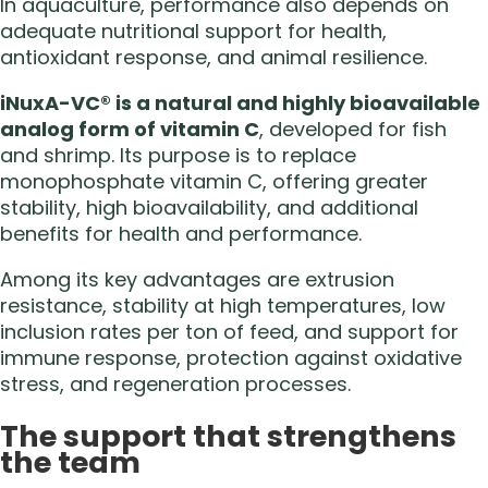
In aquaculture, performance also depends on
adequate nutritional support for health,
antioxidant response, and animal resilience.
iNuxA-VC® is a natural and highly bioavailable
analog form of vitamin C
, developed for fish
and shrimp. Its purpose is to replace
monophosphate vitamin C, offering greater
stability, high bioavailability, and additional
benefits for health and performance.
Among its key advantages are extrusion
resistance, stability at high temperatures, low
inclusion rates per ton of feed, and support for
immune response, protection against oxidative
stress, and regeneration processes.
The support that strengthens
the team