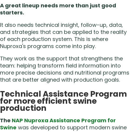
A great lineup needs more than just good
starters.
It also needs technical insight, follow-up, data,
and strategies that can be applied to the reality
of each production system. This is where
Nuproxa's programs come into play.
They work as the support that strengthens the
team: helping transform field information into
more precise decisions and nutritional programs
that are better aligned with production goals.
Technical Assistance Program
for more efficient swine
production
The
NAP Nuproxa Assistance Program for
Swine
was developed to support modern swine