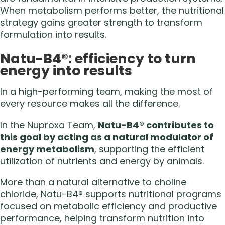
When metabolism performs better, the nutritional
strategy gains greater strength to transform
formulation into results.
Natu-B4®: efficiency to turn
energy into results
In a high-performing team, making the most of
every resource makes all the difference.
In the Nuproxa Team,
Natu-B4® contributes to
this goal by acting as a natural modulator of
energy metabolism
, supporting the efficient
utilization of nutrients and energy by animals.
More than a natural alternative to choline
chloride, Natu-B4® supports nutritional programs
focused on metabolic efficiency and productive
performance, helping transform nutrition into