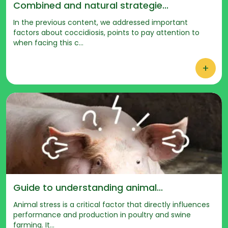
Combined and natural strategie...
In the previous content, we addressed important
factors about coccidiosis, points to pay attention to
when facing this c...
+
Guide to understanding animal...
Animal stress is a critical factor that directly influences
performance and production in poultry and swine
farming. It...