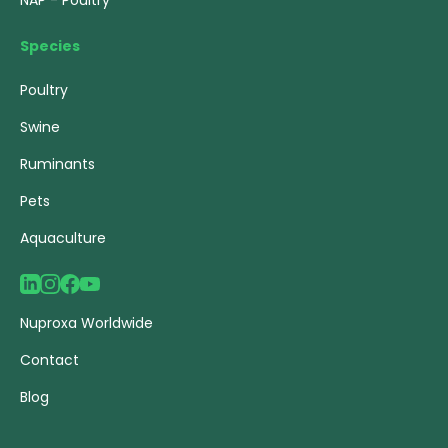
NAP - Poultry
Species
Poultry
Swine
Ruminants
Pets
Aquaculture
Nuproxa Worldwide
Contact
Blog