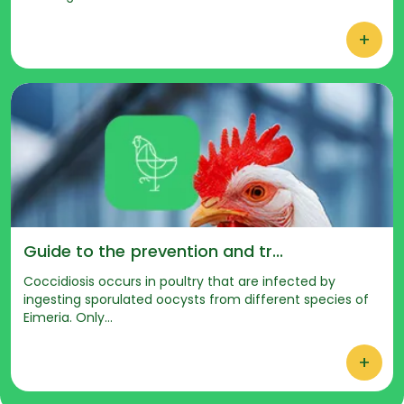
+
Guide to the prevention and tr...
Coccidiosis occurs in poultry that are infected by
ingesting sporulated oocysts from different species of
Eimeria. Only...
+