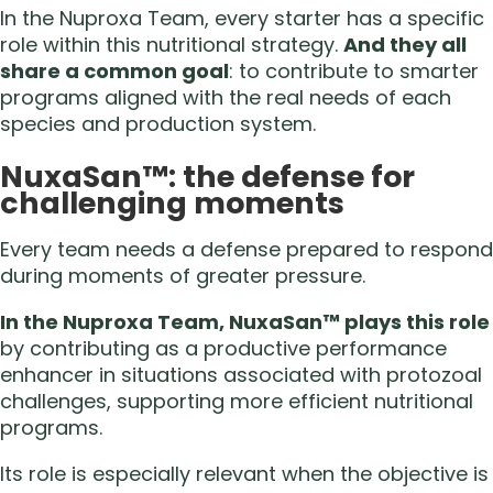
In the Nuproxa Team, every starter has a specific
role within this nutritional strategy.
And they all
share a common goal
: to contribute to smarter
programs aligned with the real needs of each
species and production system.
NuxaSan™: the defense for
challenging moments
Every team needs a defense prepared to respond
during moments of greater pressure.
In the Nuproxa Team, NuxaSan™ plays this role
by contributing as a productive performance
enhancer in situations associated with protozoal
challenges, supporting more efficient nutritional
programs.
Its role is especially relevant when the objective is