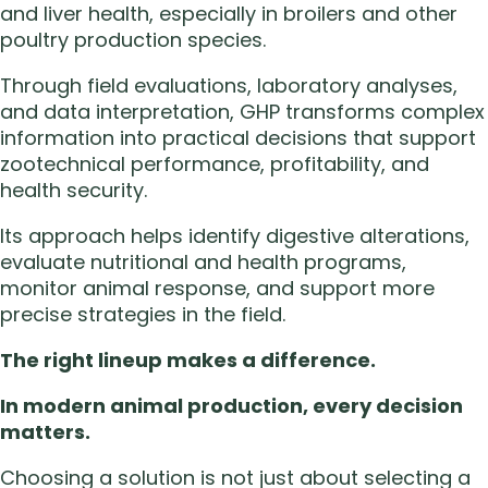
and liver health, especially in broilers and other
poultry production species.
Through field evaluations, laboratory analyses,
and data interpretation, GHP transforms complex
information into practical decisions that support
zootechnical performance, profitability, and
health security.
Its approach helps identify digestive alterations,
evaluate nutritional and health programs,
monitor animal response, and support more
precise strategies in the field.
The right lineup makes a difference.
In modern animal production, every decision
matters.
Choosing a solution is not just about selecting a