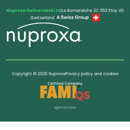
Nuproxa Switzerland Ltd
|
La Romanèche 2C 1163 Etoy VD
|
Switzerland
Copyright © 2026 Nuproxa
Privacy policy and cookies
Certified Company
agencia.vision