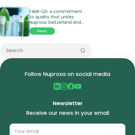
FAMI-QS: a commitment
to quality that unites
Nuproxa Switzerland and
its affiliates in Latin
News
America
Follow Nuproxa on social media
Newsletter
Receive our news in your email