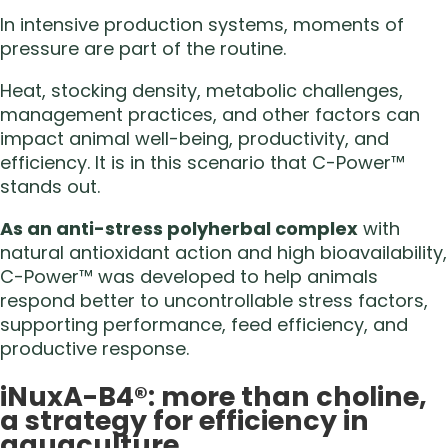
In intensive production systems, moments of
pressure are part of the routine.
Heat, stocking density, metabolic challenges,
management practices, and other factors can
impact animal well-being, productivity, and
efficiency. It is in this scenario that C-Power™
stands out.
As an anti-stress polyherbal complex
with
natural antioxidant action and high bioavailability,
C-Power™ was developed to help animals
respond better to uncontrollable stress factors,
supporting performance, feed efficiency, and
productive response.
iNuxA-B4®: more than choline,
a strategy for efficiency in
aquaculture