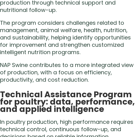
production through technical support and
nutritional follow-up.
The program considers challenges related to
management, animal welfare, health, nutrition,
and sustainability, helping identify opportunities
for improvement and strengthen customized
intelligent nutrition programs.
NAP Swine contributes to a more integrated view
of production, with a focus on efficiency,
productivity, and cost reduction.
Technical Assistance Program
for poultry: data, performance,
and applied intelligence
In poultry production, high performance requires
technical control, continuous follow-up, and
decisions based on reliable information.