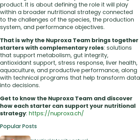
product. It is about defining the role it will play
within a broader nutritional strategy connected
to the challenges of the species, the production
system, and performance objectives.
That is why the Nuproxa Team brings together
starters with complementary roles
: solutions
that support metabolism, gut integrity,
antioxidant support, stress response, liver health,
aquaculture, and productive performance, along
with technical programs that help transform data
into decisions.
Get to know the Nuproxa Team and discover
how each starter can support your nutritional
strategy
:
https://nuproxa.ch/
Popular Posts