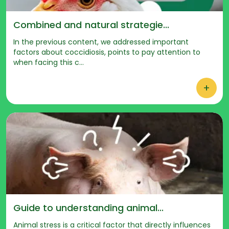
Combined and natural strategie...
In the previous content, we addressed important
factors about coccidiosis, points to pay attention to
when facing this c...
+
Guide to understanding animal...
Animal stress is a critical factor that directly influences