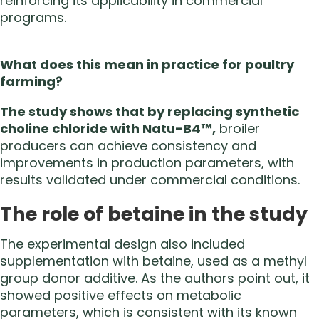
reinforcing its applicability in commercial
programs.
What does this mean in practice for poultry
farming?
The study shows that by replacing synthetic
choline chloride with Natu-B4™,
broiler
producers can achieve consistency and
improvements in production parameters, with
results validated under commercial conditions.
The role of betaine in the study
The experimental design also included
supplementation with betaine, used as a methyl
group donor additive. As the authors point out, it
showed positive effects on metabolic
parameters, which is consistent with its known