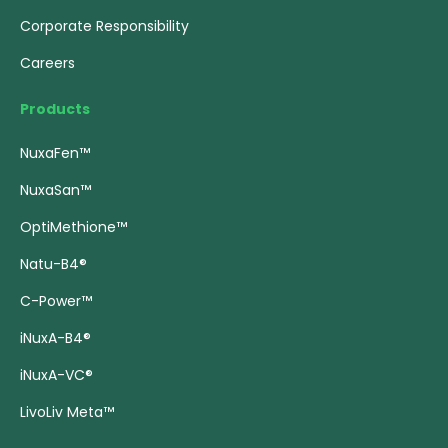
Corporate Responsibility
Careers
Products
NuxaFen™
NuxaSan™
OptiMethione™
Natu-B4®
C-Power™
iNuxA-B4®
iNuxA-VC®
LivoLiv Meta™