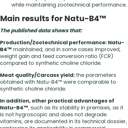
while maintaining zootechnical performance.
Main results for Natu-B4™
The published data shows that:
Production/Zootechnical performance: Natu-
B4™
maintained, and in some cases improved,
weight gain and feed conversion ratio (FCR)
compared to synthetic choline chloride.
Meat quality/Carcass yield:
the parameters
obtained with Natu-B4™ were comparable to
synthetic choline chloride.
In addition, other practical advantages of
Natu-B4™
, such as its stability in premixes, as it
is not hygroscopic and does not degrade
vitamins, are documented in its technical dossier,