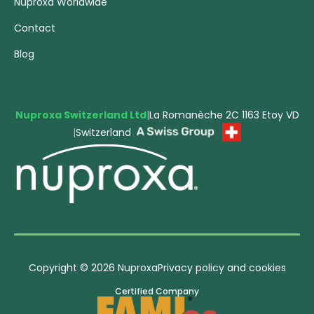
Nuproxa Worldwide
Contact
Blog
Nuproxa Switzerland Ltd
|
La Romanèche 2C 1163 Etoy VD
|
Switzerland
Copyright © 2026 Nuproxa
Privacy policy and cookies
Certified Company