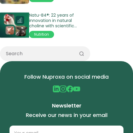
Natu-B4®: 22 years of
innovation in natural
choline with scientific
validation
Nutrition
Follow Nuproxa on social media
Newsletter
Receive our news in your email