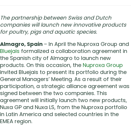
The partnership between Swiss and Dutch
companies will launch new innovative products
for poultry, pigs and aquatic species.
Almagro, Spain
– In April the Nuproxa Group and
Bluejais
formalized a collaboration agreement in
the Spanish city of Almagro to launch new
products. On this occasion, the
Nuproxa Group
invited Bluejais to present its portfolio during the
General Managers’ Meeting. As a result of their
participation, a strategic alliance agreement was
signed between the two companies. This
agreement will initially launch two new products,
Nuxa GP and Nuxa LS, from the Nuproxa portfolio
in Latin America and selected countries in the
EMEA region.