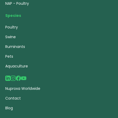
NAP - Poultry
Species
Poultry
Swine
Ruminants
Pets
Aquaculture
Nuproxa Worldwide
Contact
Blog