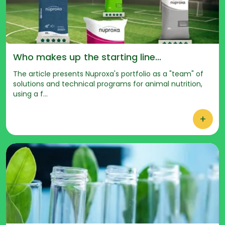
Who makes up the starting line...
The article presents Nuproxa's portfolio as a "team" of
solutions and technical programs for animal nutrition,
using a f...
+