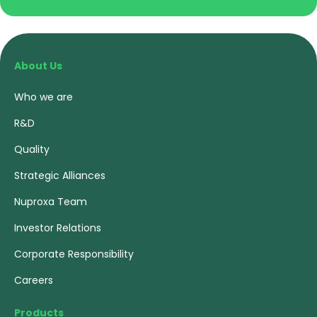
About Us
Who we are
R&D
Quality
Strategic Alliances
Nuproxa Team
Investor Relations
Corporate Responsibility
Careers
Products