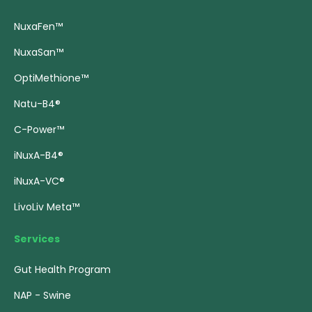
NuxaFen™
NuxaSan™
OptiMethione™
Natu-B4®
C-Power™
iNuxA-B4®
iNuxA-VC®
LivoLiv Meta™
Services
Gut Health Program
NAP - Swine