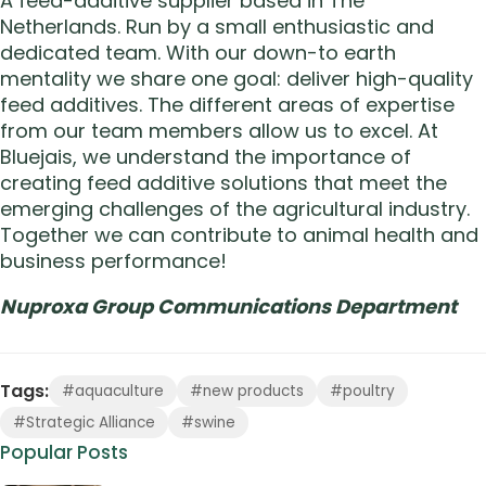
A feed-additive supplier based in The
Netherlands. Run by a small enthusiastic and
dedicated team. With our down-to earth
mentality we share one goal: deliver high-quality
feed additives. The different areas of expertise
from our team members allow us to excel. At
Bluejais, we understand the importance of
creating feed additive solutions that meet the
emerging challenges of the agricultural industry.
Together we can contribute to animal health and
business performance!
Nuproxa Group Communications Department
Tags:
#aquaculture
#new products
#poultry
#Strategic Alliance
#swine
Popular Posts