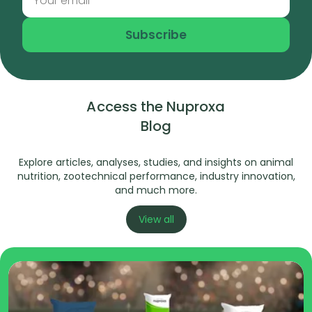
Subscribe
Access the Nuproxa
Blog
Explore articles, analyses, studies, and insights on animal
nutrition, zootechnical performance, industry innovation,
and much more.
View all