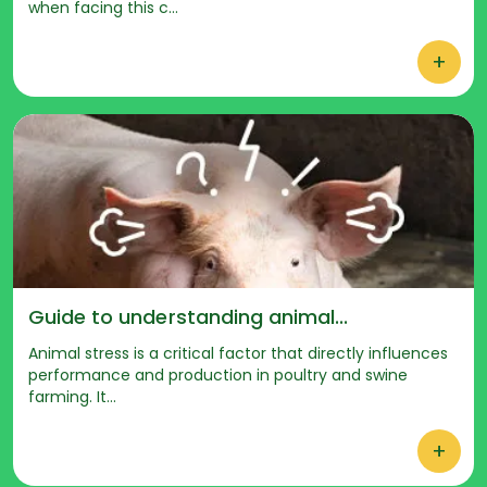
when facing this c...
+
Guide to understanding animal...
Animal stress is a critical factor that directly influences
performance and production in poultry and swine
farming. It...
+