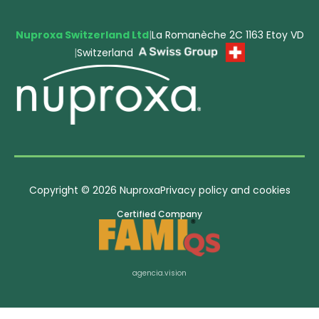
Nuproxa Switzerland Ltd
|
La Romanèche 2C 1163 Etoy VD
|
Switzerland
Copyright © 2026 Nuproxa
Privacy policy and cookies
Certified Company
agencia.vision