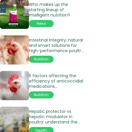
Who makes up the
starting lineup of
intelligent nutrition?
News
Intestinal Integrity: natural
and smart solutions for
high-performance poultry
production
Nutrition
5 factors affecting the
efficiency of anticoccidial
medications
in poultry production
Nutrition
Hepatic protector vs
hepatic modulator in
poultry: understand the
differences
Health