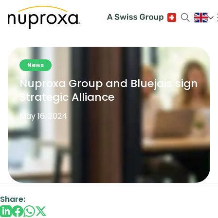
News
Nuproxa Group and Bluejais sign
Strategic Alliance
May 16, 2024
Share: