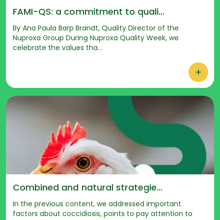
FAMI-QS: a commitment to quali...
By Ana Paula Barp Brandt, Quality Director of the
Nuproxa Group During Nuproxa Quality Week, we
celebrate the values tha...
+
Combined and natural strategie...
In the previous content, we addressed important
factors about coccidiosis, points to pay attention to