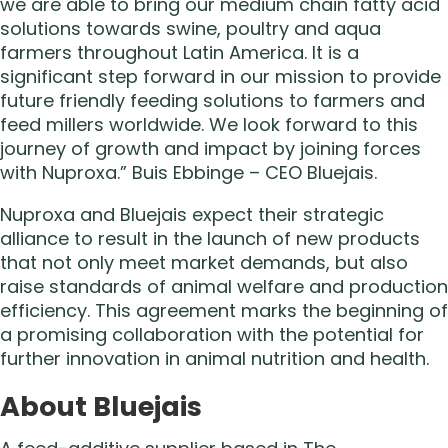
we are able to bring our medium chain fatty acid
solutions towards swine, poultry and aqua
farmers throughout Latin America. It is a
significant step forward in our mission to provide
future friendly feeding solutions to farmers and
feed millers worldwide. We look forward to this
journey of growth and impact by joining forces
with Nuproxa.” Buis Ebbinge – CEO Bluejais.
Nuproxa and Bluejais expect their strategic
alliance to result in the launch of new products
that not only meet market demands, but also
raise standards of animal welfare and production
efficiency. This agreement marks the beginning of
a promising collaboration with the potential for
further innovation in animal nutrition and health.
About Bluejais