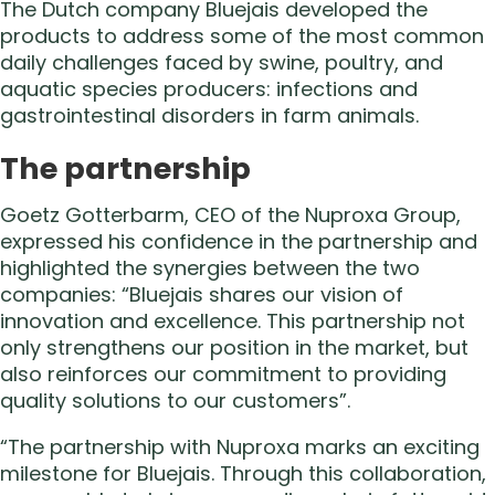
The Dutch company Bluejais developed the
products to address some of the most common
daily challenges faced by swine, poultry, and
aquatic species producers: infections and
gastrointestinal disorders in farm animals.
The partnership
Goetz Gotterbarm, CEO of the Nuproxa Group,
expressed his confidence in the partnership and
highlighted the synergies between the two
companies: “Bluejais shares our vision of
innovation and excellence. This partnership not
only strengthens our position in the market, but
also reinforces our commitment to providing
quality solutions to our customers”.
“The partnership with Nuproxa marks an exciting
milestone for Bluejais. Through this collaboration,